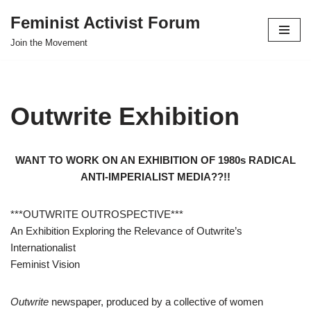
Feminist Activist Forum
Skip
Join the Movement
to
content
Outwrite Exhibition
WANT TO WORK ON AN EXHIBITION OF 1980s RADICAL
ANTI-IMPERIALIST MEDIA??!!
***OUTWRITE OUTROSPECTIVE***
An Exhibition Exploring the Relevance of Outwrite’s
Internationalist
Feminist Vision
Outwrite
newspaper, produced by a collective of women