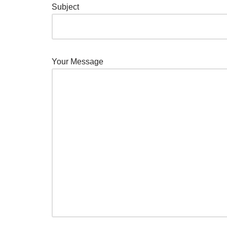
Subject
Your Message