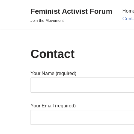
Feminist Activist Forum
Hom
Skip
Cont
Join the Movement
to
content
Contact
Your Name (required)
Your Email (required)