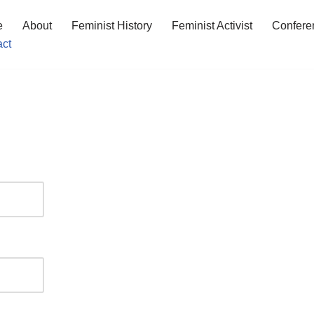
e
About
Feminist History
Feminist Activist
Confere
act