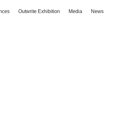
nces
Outwrite Exhibition
Media
News